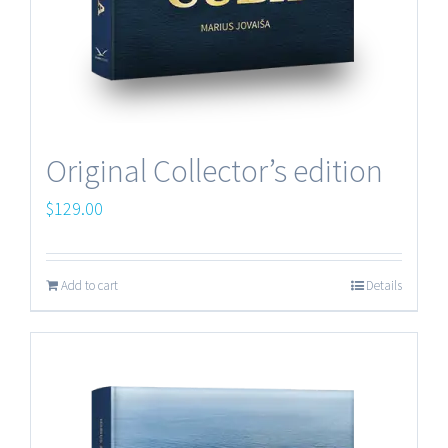
Original Collector’s edition
$
129.00
Add to cart
Details