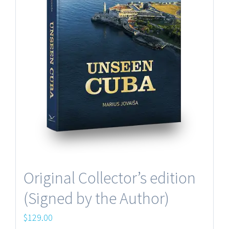
Original Collector’s edition
(Signed by the Author)
$
129.00