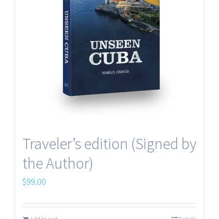
Making of the book
Terms and Conditions
Traveler’s edition (Signed by
the Author)
Contacts
$
99.00
© UNSEEN PICTURES Copyright 2012 -