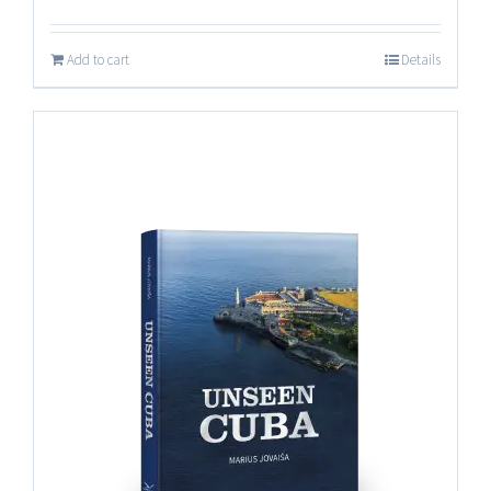
Add to cart
Details