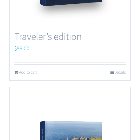
Traveler’s edition
$
99.00
Add to cart
Details