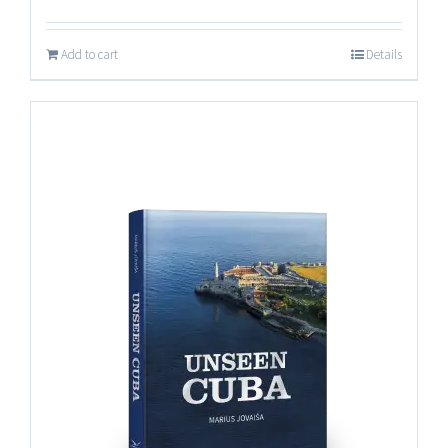
Add to cart
Details