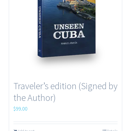
Making of the book
Terms and Conditions
Traveler’s edition (Signed by
the Author)
Contacts
$
99.00
© UNSEEN PICTURES Copyright 2012 -