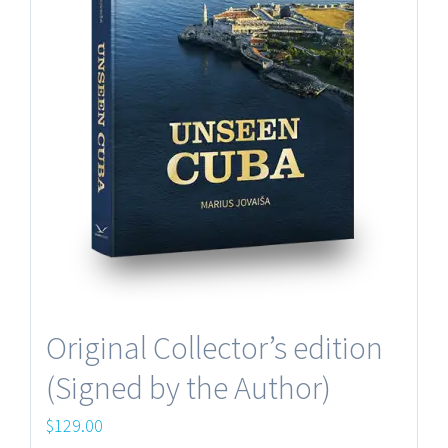
Original Collector’s edition
(Signed by the Author)
$
129.00