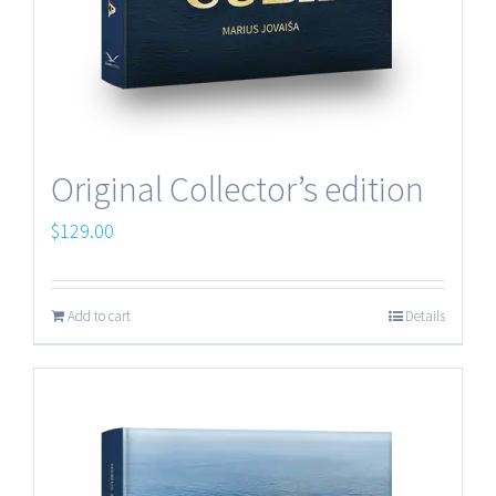
Original Collector’s edition
$
129.00
Add to cart
Details