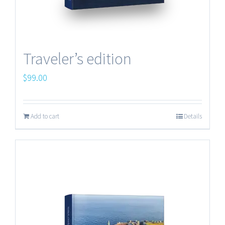
Traveler’s edition
$
99.00
Add to cart
Details